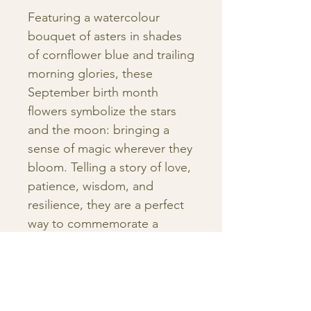
Featuring a watercolour
bouquet of asters in shades
of cornflower blue and trailing
morning glories, these
September birth month
flowers symbolize the stars
and the moon: bringing a
sense of magic wherever they
bloom. Telling a story of love,
patience, wisdom, and
resilience, they are a perfect
way to commemorate a
birthday, add a personal
addition to a nursery, or
create a family gallery wall
garden.