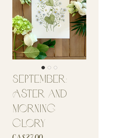
September:
Aster and
Morning
Glory
Price
CA$27.00