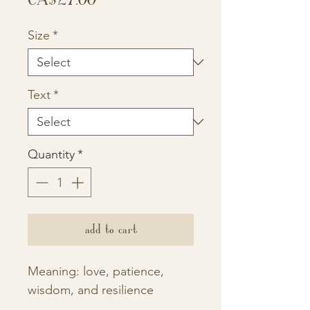
Size
*
Text
*
Quantity
*
add to cart
Meaning: love, patience,
wisdom, and resilience