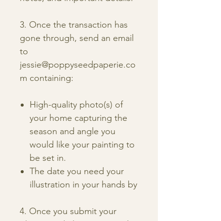
3. Once the transaction has
gone through, send an email
to
jessie@poppyseedpaperie.co
m containing:
High-quality photo(s) of
your home capturing the
season and angle you
would like your painting to
be set in.
The date you need your
illustration in your hands by
4. Once you submit your