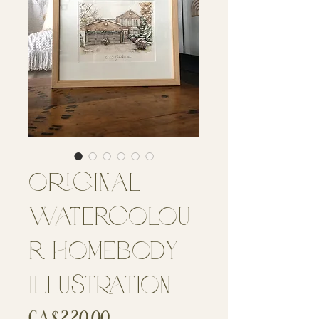
Original
Watercolou
r Homebody
Illustration
Price
CA$220.00