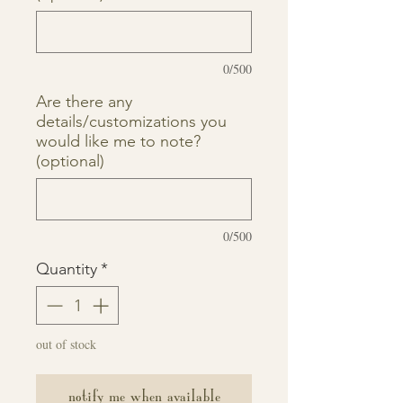
0/500
Are there any
details/customizations you
would like me to note?
(optional)
0/500
Quantity
*
out of stock
notify me when available