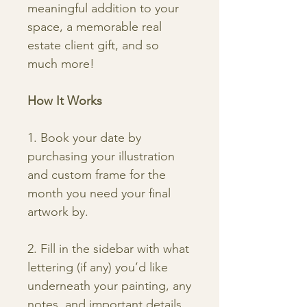
meaningful addition to your
space, a memorable real
estate client gift, and so
much more!
How It Works
1. Book your date by
purchasing your illustration
and custom frame for the
month you need your final
artwork by.
2. Fill in the sidebar with what
lettering (if any) you’d like
underneath your painting, any
notes, and important details.