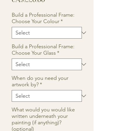
Build a Professional Frame:
Choose Your Colour
*
Build a Professional Frame:
Choose Your Glass
*
When do you need your
artwork by?
*
What would you would like
written underneath your
painting (if anything)?
(optional)