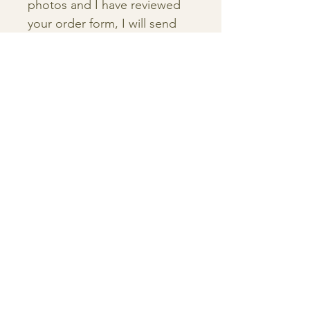
photos and I have reviewed
your order form, I will send
you a proposal outlining the
due date of your illustration
and details of the project.
5. Before I begin the painting
process, I will send you a
sketch of your painting so
you can finalize the details
before we start!
6. Once your painting is
complete, I will send you a
digital proof of your
illustration before I ship it to
you or package it up for