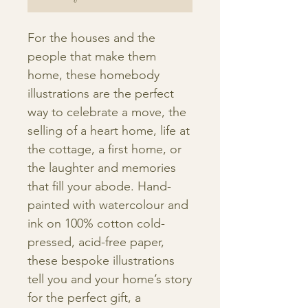
For the houses and the
people that make them
home, these homebody
illustrations are the perfect
way to celebrate a move, the
selling of a heart home, life at
the cottage, a first home, or
the laughter and memories
that fill your abode. Hand-
painted with watercolour and
ink on 100% cotton cold-
pressed, acid-free paper,
these bespoke illustrations
tell you and your home’s story
for the perfect gift, a