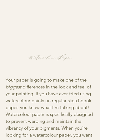
Watercolour Paper
Your paper is going to make one of the 
biggest
 differences in the look and feel of 
your painting. If you have ever tried using 
watercolour paints on regular sketchbook 
paper, you know what I'm talking about! 
Watercolour paper is specifically designed 
to prevent warping and maintain the 
vibrancy of your pigments. When you’re 
looking for a watercolour paper, you want 