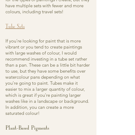
have multiple sets with fewer and more 
colours, including travel sets!
Tube Sets
If you’re looking for paint that is more 
vibrant or you tend to create paintings 
with large washes of colour, I would 
recommend investing in a tube set rather 
than a pan. These can be a little bit harder 
to use, but they have some benefits over 
watercolour pans depending on what 
you’re going to paint. Tubes make it 
easier to mix a larger quantity of colour, 
which is great if you’re painting larger 
washes like in a landscape or background. 
In addition, you can create a more 
saturated colour!
Plant-Based Pigments