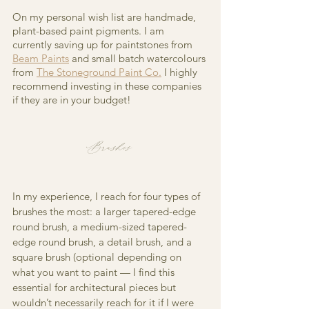
On my personal wish list are handmade, 
plant-based paint pigments. I am 
currently saving up for paintstones from 
Beam Paints
 and small batch watercolours 
from
The Stoneground Paint Co.
I highly 
recommend investing in these companies 
if they are in your budget!
Brushes
In my experience, I reach for four types of 
brushes the most: a larger tapered-edge 
round brush, a medium-sized tapered-
edge round brush, a detail brush, and a 
square brush (optional depending on 
what you want to paint — I find this 
essential for architectural pieces but 
wouldn’t necessarily reach for it if I were 