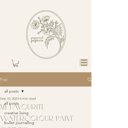
Post
all posts
Sep 10, 2023
4 min read
all posts
MY FAVOURITE
creative living
WATERCOLOUR PAINT
bullet journalling