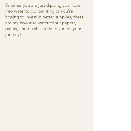
Whether you are just dipping your toes 
into watercolour painting or you’re 
hoping to invest in better supplies, these 
are my favourite watercolour papers, 
paints, and brushes to help you on your 
journey!