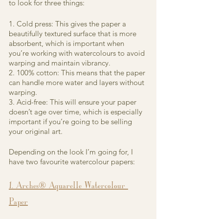
to look for three things:
1. Cold press: This gives the paper a 
beautifully textured surface that is more 
absorbent, which is important when 
you’re working with watercolours to avoid 
warping and maintain vibrancy.
2. 100% cotton: This means that the paper 
can handle more water and layers without 
warping.
3. Acid-free: This will ensure your paper 
doesn’t age over time, which is especially 
important if you’re going to be selling 
your original art.
Depending on the look I’m going for, I 
have two favourite watercolour papers:
1. Arches® Aquarelle Watercolour 
Paper