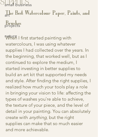
SUPPLIES
small business
The Best Watercolour Paper, Paints, and 
art
Brushes
projects
nature
When I first started painting with 
watercolours, I was using whatever 
supplies I had collected over the years. In 
the beginning, that worked well, but as I 
continued to explore the medium, I 
started investing in better supplies to 
build an art kit that supported my needs 
and style. After finding the right supplies, I 
realized how much your tools play a role 
in bringing your vision to life: affecting the 
types of washes you're able to achieve, 
the texture of your piece, and the level of 
detail in your painting. You can absolutely 
create with 
anything
, but the right 
supplies can make that so much easier 
and more achievable.