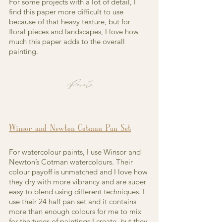
For some projects with a lot of detail, I 
find this paper more difficult to use 
because of that heavy texture, but for 
floral pieces and landscapes, I love how 
much this paper adds to the overall 
painting.
Paints
Winsor and Newton Cotman Pan Set
For watercolour paints, I use Winsor and 
Newton’s Cotman watercolours. Their 
colour payoff is unmatched and I love how 
they dry with more vibrancy and are super 
easy to blend using different techniques. I 
use their 24 half pan set and it contains 
more than enough colours for me to mix 
for the types of paintings I create, but they 