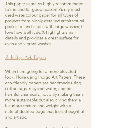
This paper came 
so 
highly recommended 
to me and for good reason! As my most 
used watercolour paper for all types of 
projects from highly detailed architectural 
pieces to landscapes with large washes, I 
love how well it 
both 
highlights small 
details and provides a great surface for 
even and vibrant washes.
2. Indigo Art Papers
When I am going for a more elevated 
look, I love using Indigo Art Papers. These 
eco-friendly papers are handmade using 
cotton rags, recycled water, and no 
harmful chemicals, not only making them 
more sustainable but also giving them a 
luxurious texture and weight with a 
natural deckled edge that feels thoughtful 
and artistic.