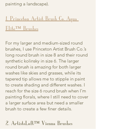
painting a landscape).
1. Princeton Artist Brush Co. Aqua 
Elite™ Brushes
For my larger and medium-sized round 
brushes, I use Princeton Artist Brush Co.’s 
long round brush in size 8 and their round 
synthetic kolinsky in size 6. The larger 
round brush is amazing for both larger 
washes like skies and grasses, while its 
tapered tip allows me to stipple in paint 
to create shading and different washes. I 
reach for the size 6 round brush when I’m 
painting florals, where I still need to cover 
a larger surface area but need a smaller 
brush to create a few finer details.
2. ArtistsLoft™ Vienna Brushes