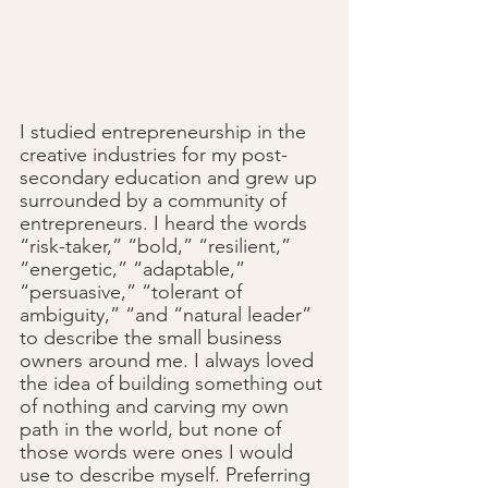
I studied entrepreneurship in the 
creative industries for my post-
secondary education and grew up 
surrounded by a community of 
entrepreneurs. I heard the words 
“risk-taker,” “bold,” “resilient,” 
“energetic,” “adaptable,” 
“persuasive,” “tolerant of 
ambiguity,” “and “natural leader” 
to describe the small business 
owners around me. I always loved 
the idea of building something out 
of nothing and carving my own 
path in the world, but none of 
those words were ones I would 
use to describe myself. Preferring 