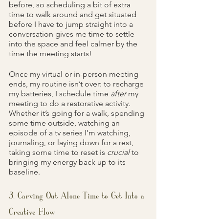
before, so scheduling a bit of extra 
time to walk around and get situated 
before I have to jump straight into a 
conversation gives me time to settle 
into the space and feel calmer by the 
time the meeting starts!
Once my virtual or in-person meeting 
ends, my routine isn’t over: to recharge 
my batteries, I schedule time 
after 
my 
meeting to do a restorative activity. 
Whether it’s going for a walk, spending 
some time outside, watching an 
episode of a tv series I’m watching, 
journaling, or laying down for a rest, 
taking some time to reset is 
crucial 
to 
bringing my energy back up to its 
baseline.
3. Carving Out Alone Time to Get Into a 
Creative Flow