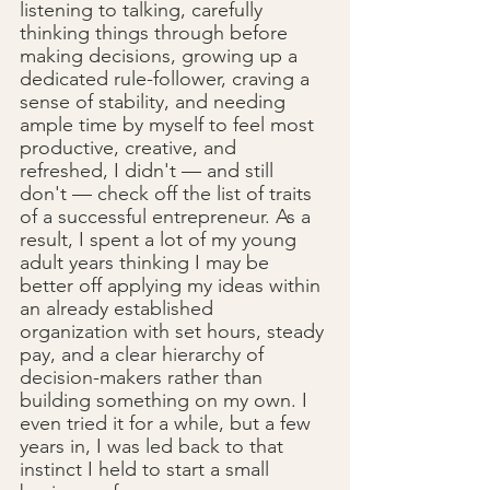
listening to talking, carefully 
thinking things through before 
making decisions, growing up a 
dedicated rule-follower, craving a 
sense of stability, and needing 
ample time by myself to feel most 
productive, creative, and 
refreshed, I didn't — and still 
don't — check off the list of traits 
of a successful entrepreneur. As a 
result, I spent a lot of my young 
adult years thinking I may be 
better off applying my ideas within 
an already established 
organization with set hours, steady 
pay, and a clear hierarchy of 
decision-makers rather than 
building something on my own. I 
even tried it for a while, but a few 
years in, I was led back to that 
instinct I held to start a small 