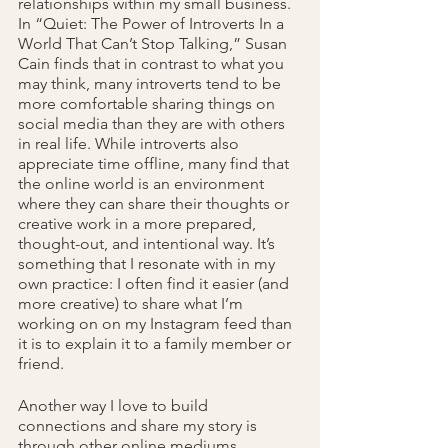
relationships within my small business. 
In “Quiet: The Power of Introverts In a 
World That Can’t Stop Talking,” Susan 
Cain finds that in contrast to what you 
may think, many introverts
tend to be 
more comfortable sharing things on 
social media than they are with others 
in real life. While introverts also 
appreciate time offline, many find that 
the online world is an environment 
where they can share their thoughts or 
creative work in a more prepared, 
thought-out, and intentional way. It’s 
something that I resonate with in my 
own practice: I often find it easier (and 
more creative) to share what I’m 
working on on my Instagram feed than 
it is to explain it to a family member or 
friend.
Another way I love to build 
connections and share my story is 
through other online mediums, 