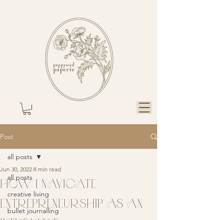
Post
all posts
Jun 30, 2022
8 min read
all posts
HOW I NAVIGATE
creative living
ENTREPRENEURSHIP AS AN
bullet journalling