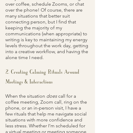
over coffee, schedule Zooms, or chat 
over the phone! Of course, there are 
many situations that better suit 
connecting person, but I find that 
keeping the majority of my 
communications (when appropriate) to 
writing is key to maintaining my energy 
levels throughout the work day, getting 
into a creative workflow, and having the 
alone time I need.
2. Creating Calming Rituals Around 
Meetings & Interactions
When the situation 
does 
call for a 
coffee meeting, Zoom call, ring on the 
phone, or an in-person visit, I have a 
few rituals that help me navigate social 
situations with more confidence and 
less stress. Whether I’m scheduled for 
a virtual meeting or meeting someone 