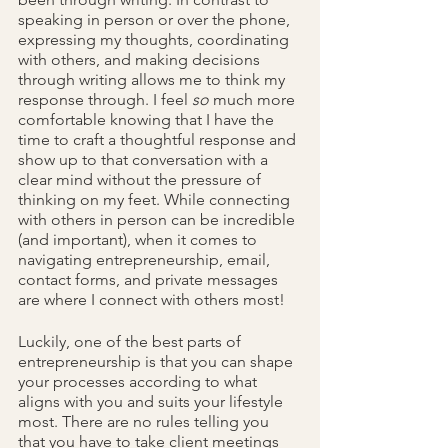
speaking in person or over the phone, 
expressing my thoughts, coordinating 
with others, and making decisions 
through writing allows me to think my 
response through. I feel 
so 
much
more 
comfortable knowing that I have the 
time to craft a thoughtful response and 
show up to that conversation with a 
clear mind without the pressure of 
thinking on my feet. While connecting 
with others in person can be incredible 
(and important), when it comes to 
navigating entrepreneurship, email, 
contact forms, and private messages 
are where I connect with others most!
Luckily, one of the best parts of 
entrepreneurship is that you can shape 
your processes according to what 
aligns with you and suits your lifestyle 
most. There are no rules telling you 
that you have to take client meetings 