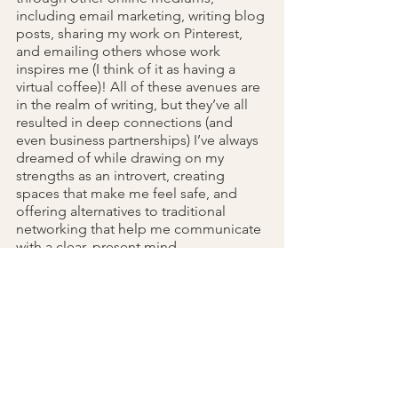
including email marketing, writing blog 
posts, sharing my work on Pinterest, 
and emailing others whose work 
inspires me (I think of it as having a 
virtual coffee)! All of these avenues are 
in the realm of writing, but they’ve all 
resulted in deep connections (and 
even business partnerships) I’ve always 
dreamed of while drawing on my 
strengths as an introvert, creating 
spaces that make me feel safe, and 
offering alternatives to traditional 
networking that help me communicate 
with a clear, present mind.
. Tuning Into When It's Time to 
5
Recharge (and What That Looks Like 
For You)
While working an office job and 