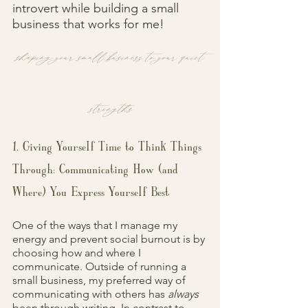
introvert while building a small 
business that works for me!
shaping your small business to your quiet 
strengths
1. Giving Yourself Time to Think Things 
Through: Communicating How (and 
Where) You Express Yourself Best
One of the ways that I manage my 
energy and prevent social burnout is by 
choosing how and where I 
communicate. Outside of running a 
small business, my preferred way of 
communicating with others has 
always 
been through writing. In contrast to 