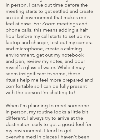
in person, I carve out time before the 
meeting starts to get settled and create 
an ideal environment that makes me 
feel at ease. For Zoom meetings and 
phone calls, this means adding a half 
hour before my call starts to set up my 
laptop and charger, test out my camera 
and microphone, create a calming 
environment, get out my notebook 
and pen, review my notes, and pour 
myself a glass of water. While it may 
seem insignificant to some, these 
rituals help me feel more prepared and 
comfortable so I can be fully present 
with the person I’m chatting to!
When I’m planning to meet someone 
in person, my routine looks a little bit 
different. I always try to arrive at the 
destination early to get a good feel for 
my environment. I tend to get 
overwhelmed in places I haven't been 