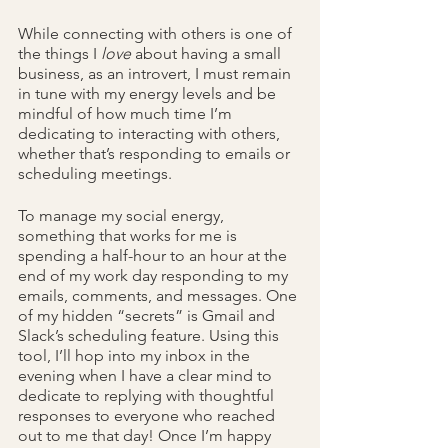
While connecting with others is one of 
the things I 
love 
about having a small 
business, as an introvert, I must remain 
in tune with my energy levels and be 
mindful of how much time I’m 
dedicating to interacting with others, 
whether that’s responding to emails or 
scheduling meetings. 
To manage my social energy, 
something that works for me is 
spending a half-hour to an hour at the 
end of my work day responding to my 
emails, comments, and messages. One 
of my hidden “secrets” is Gmail and 
Slack’s scheduling feature. Using this 
tool, I’ll hop into my inbox in the 
evening when I have a clear mind to 
dedicate to replying with thoughtful 
responses to everyone who reached 
out to me that day! Once I’m happy 