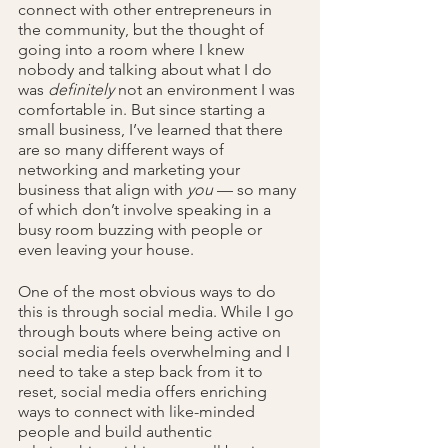
connect with other entrepreneurs in 
the community, but the thought of 
going into a room where I knew 
nobody
and talking about what I do 
was 
definitely 
not an environment I was 
comfortable in. But since starting a 
small business, I’ve learned that there 
are so
many different ways of 
networking and marketing your 
business that align with 
you
 — so many 
of which don’t involve speaking in a 
busy room buzzing with people or 
even leaving your house.
One of the most obvious ways to do 
this is through social media. While I go 
through bouts where being active on 
social media feels overwhelming and I 
need to take a step back from it to 
reset, social media offers enriching 
ways to connect with like-minded 
people and build authentic 