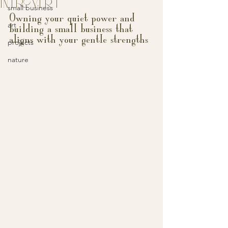
INTROVERT
small business
Owning your quiet power and 
art
building a small business that 
aligns with your gentle strengths
projects
nature