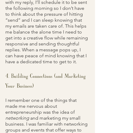
with my reply, I’ll schedule it to be sent 
the following morning so I don’t have 
to think about the pressure of hitting 
“send” and I can sleep knowing that 
my emails are taken care of. This helps 
me balance the alone time I need to 
get into a creative flow while remaining 
responsive and sending thoughtful 
replies. When a message pops up, I 
can have peace of mind knowing that I 
have a dedicated time to get to it.
4. Building Connections (and Marketing 
Your Business)
I remember one of the things that 
made me nervous about 
entrepreneurship was the idea of 
networking 
and marketing my small 
business. I was familiar with networking 
groups and events that offer ways to 