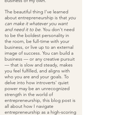
business of my own.
The beautiful thing I’ve learned 
about entrepreneurship is that 
you 
can make it whatever you want 
and need it to be.
 You don't need 
to be the boldest personality in 
the room, be full-time with your 
business, or live up to an external 
image of success. You can build a 
business — or any creative pursuit 
— that is slow and steady, makes 
you feel fulfilled, and aligns with 
who you are and your goals. To 
delve into how introverts' quiet 
power may be an unrecognized 
strength in the world of 
entrepreneurship, this blog post is 
all about how I navigate 
entrepreneurship as a high-scoring 